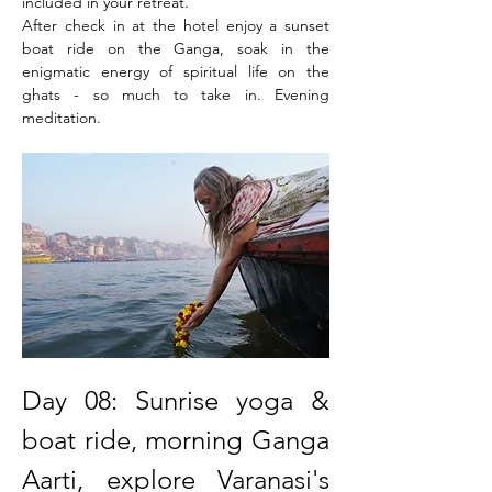
included in your retreat.
After check in at the hotel enjoy a sunset 
boat ride on the Ganga, soak in the 
enigmatic energy of spiritual life on the 
ghats - so much to take in. Evening 
meditation.
Day 08: Sunrise yoga & 
boat ride, morning Ganga 
Aarti, explore Varanasi's 