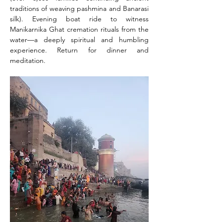
traditions of weaving pashmina and Banarasi 
silk). Evening boat ride to witness 
Manikarnika Ghat cremation rituals from the 
water—a deeply spiritual and humbling 
experience. Return for dinner and 
meditation.