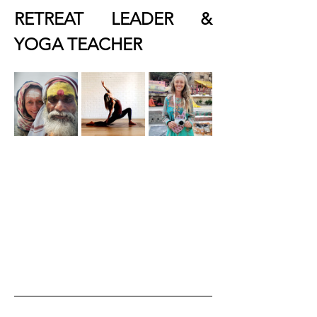
RETREAT LEADER & 
YOGA TEACHER 