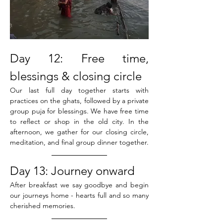
Day 12: Free time, 
blessings & closing circle
Our last full day together starts with 
practices on the ghats, followed by a private 
group puja for blessings. We have free time 
to reflect or shop in the old city. In the 
afternoon, we gather for our closing circle, 
meditation, and final group dinner together.
Day 13: Journey onward
After breakfast we say goodbye and begin 
our journeys home - hearts full and so many 
cherished memories. 