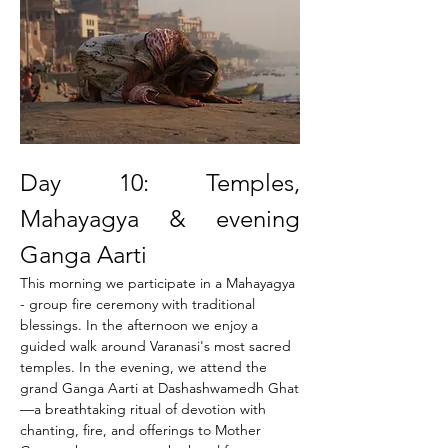
Day 10: Temples, 
Mahayagya & evening 
Ganga Aarti
This morning we participate in a Mahayagya 
- group fire ceremony with traditional 
blessings. In the afternoon we enjoy a 
guided walk around Varanasi's most sacred 
temples. In the evening, we attend the 
grand Ganga Aarti at Dashashwamedh Ghat
—a breathtaking ritual of devotion with 
chanting, fire, and offerings to Mother 