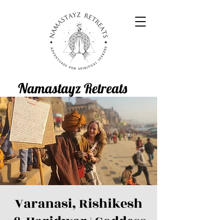
Namastayz Retreats
Varanasi, Rishikesh