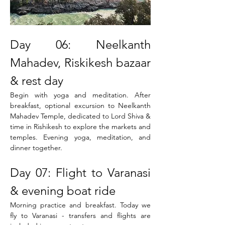
Day 06: Neelkanth 
Mahadev, Riskikesh bazaar 
& rest day
Begin with yoga and meditation. After 
breakfast, optional excursion to Neelkanth 
Mahadev Temple, dedicated to Lord Shiva & 
time in Rishikesh to explore the markets and 
temples. Evening yoga, meditation, and 
dinner together.
Day 07: Flight to Varanasi 
& evening boat ride
Morning practice and breakfast. Today we 
fly to Varanasi - transfers and flights are 