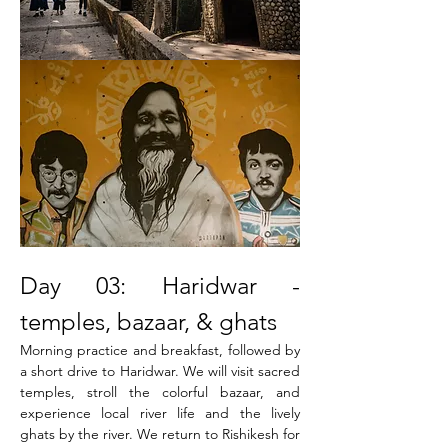
Day 03: Haridwar - 
temples, bazaar, & ghats
Morning practice and breakfast, followed by 
a short drive to Haridwar. We will visit sacred 
temples, stroll the colorful bazaar, and 
experience local river life and the lively 
ghats by the river. We return to Rishikesh for 