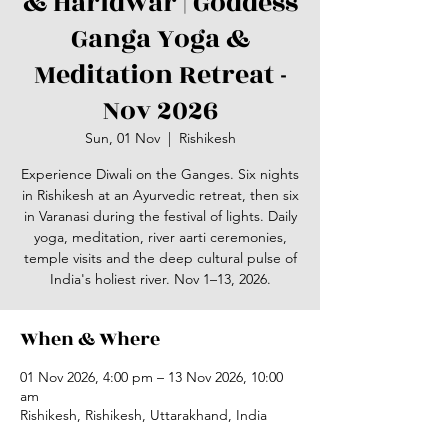
& Haridwar | Goddess
Ganga Yoga &
Meditation Retreat -
Nov 2026
Sun, 01 Nov
  |  
Rishikesh
Experience Diwali on the Ganges. Six nights
in Rishikesh at an Ayurvedic retreat, then six
in Varanasi during the festival of lights. Daily
yoga, meditation, river aarti ceremonies,
temple visits and the deep cultural pulse of
India's holiest river. Nov 1–13, 2026.
When & Where
01 Nov 2026, 4:00 pm – 13 Nov 2026, 10:00
am
Rishikesh, Rishikesh, Uttarakhand, India