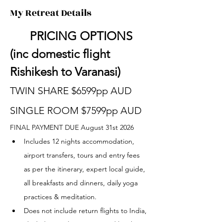
My Retreat Details
	PRICING OPTIONS 
(inc domestic flight 
Rishikesh to Varanasi)
TWIN SHARE $6599pp AUD
SINGLE ROOM $7599pp AUD
FINAL PAYMENT DUE August 31st 2026
Includes 12 nights accommodation, 
airport transfers, tours and entry fees 
as per the itinerary, expert local guide, 
all breakfasts and dinners, daily yoga 
practices & meditation.
Does not include return flights to India, 