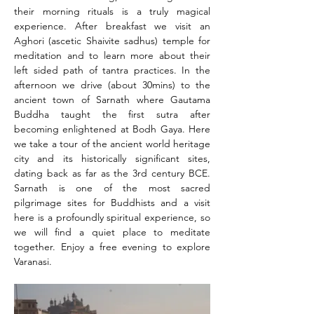
their morning rituals is a truly magical 
experience. After breakfast we visit an 
Aghori (ascetic Shaivite sadhus) temple for 
meditation and to learn more about their 
left sided path of tantra practices. In the 
afternoon we drive (about 30mins) to the 
ancient town of Sarnath where Gautama 
Buddha taught the first sutra after 
becoming enlightened at Bodh Gaya. Here 
we take a tour of the ancient world heritage 
city and its historically significant sites, 
dating back as far as the 3rd century BCE. 
Sarnath is one of the most sacred 
pilgrimage sites for Buddhists and a visit 
here is a profoundly spiritual experience, so 
we will find a quiet place to meditate 
together. Enjoy a free evening to explore 
Varanasi.