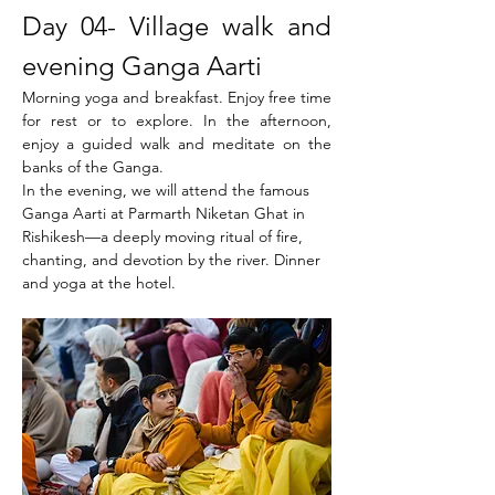
Day 04- Village walk and 
evening Ganga Aarti
Morning yoga and breakfast. Enjoy free time 
for rest or to explore. In the afternoon, 
enjoy a guided walk and meditate on the 
banks of the Ganga.
In the evening, we will attend the famous 
Ganga Aarti at Parmarth Niketan Ghat in 
Rishikesh—a deeply moving ritual of fire, 
chanting, and devotion by the river. Dinner 
and yoga at the hotel.