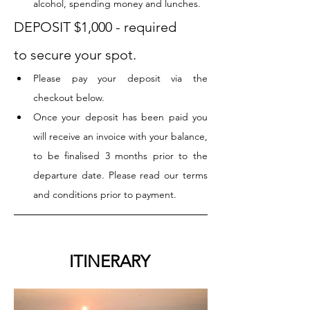
alcohol, spending money and lunches.
DEPOSIT $1,000 - required 
to secure your spot. 
Please pay your deposit via the 
checkout below.
Once your deposit has been paid you 
will receive an invoice with your balance, 
to be finalised 3 months prior to the 
departure date. Please read our terms 
and conditions prior to payment.
		ITINERARY