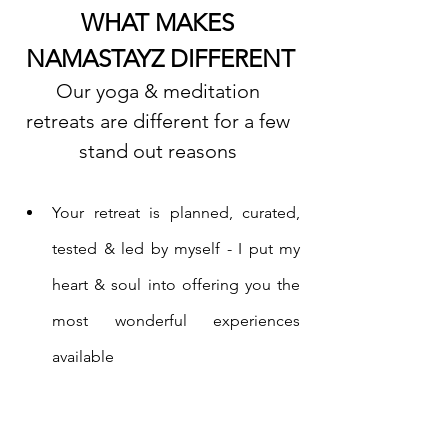
WHAT MAKES 
NAMASTAYZ DIFFERENT
Our yoga & meditation 
retreats are different for a few 
stand out reasons 
Your retreat is planned, curated, 
tested & led by myself - I put my 
heart & soul into offering you the 
most wonderful experiences 
available
I also teach you yoga and 
meditation while on retreat