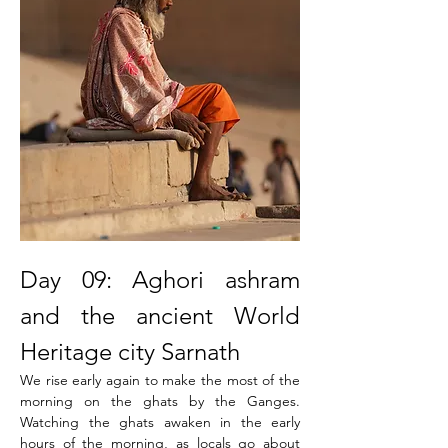
Day 09: Aghori ashram 
and the ancient World 
Heritage city Sarnath
We rise early again to make the most of the 
morning on the ghats by the Ganges. 
Watching the ghats awaken in the early 
hours of the morning, as locals go about 