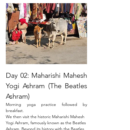
Day 02: Maharishi Mahesh 
Yogi Ashram (The Beatles 
Ashram)
Morning yoga practice followed by 
breakfast.
We then visit the historic Maharishi Mahesh 
Yogi Ashram, famously known as the Beatles 
Ashram. Beyond its history with the Beatles 