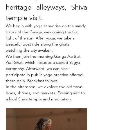
heritage alleyways, Shiva 
temple visit.
We begin with yoga at sunrise on the sandy 
banks of the Ganga, welcoming the first 
light of the sun. After yoga, we take a 
peaceful boat ride along the ghats, 
watching the city awaken.
We then join the morning Ganga Aarti at 
Assi Ghat, which includes a sacred Yagya 
ceremony. Afterward, we can also 
participate in public yoga practice offered 
there daily. Breakfast follows.
In the afternoon, we explore the old town 
lanes, shrines, and markets. Evening visit to 
a local Shiva temple and meditation.