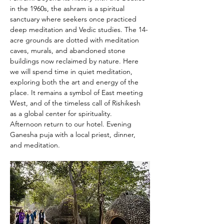
in the 1960s, the ashram is a spiritual 
sanctuary where seekers once practiced 
deep meditation and Vedic studies. The 14-
acre grounds are dotted with meditation 
caves, murals, and abandoned stone 
buildings now reclaimed by nature. Here 
we will spend time in quiet meditation, 
exploring both the art and energy of the 
place. It remains a symbol of East meeting 
West, and of the timeless call of Rishikesh 
as a global center for spirituality.
Afternoon return to our hotel. Evening 
Ganesha puja with a local priest, dinner, 
and meditation.