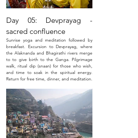
Day 05: Devprayag - 
sacred confluence
Sunrise yoga and meditation followed by 
breakfast. Excursion to Devprayag, where 
the Alaknanda and Bhagirathi rivers merge 
to to give birth to the Ganga. Pilgrimage 
walk, ritual dip (snaan) for those who wish, 
and time to soak in the spiritual energy. 
Return for free time, dinner, and meditation.