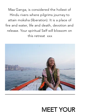
Maa Ganga, is considered the holiest of 
Hindu rivers where pilgrims journey to 
attain moksha (liberation). It is a place of 
fire and water, life and death, devotion and 
release. Your spiritual Self will blossom on 
this retreat  xxx
                      MEET YOUR 