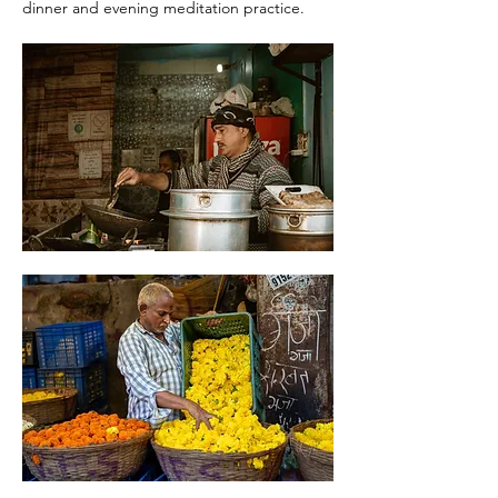
dinner and evening meditation practice. 