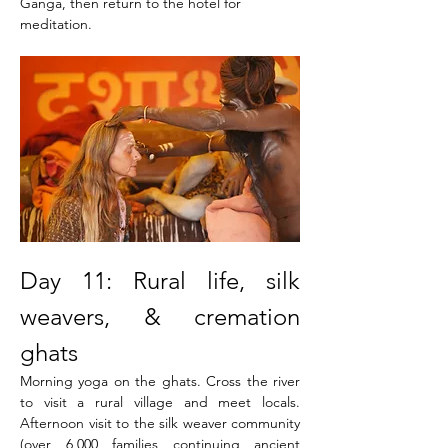
Ganga, then return to the hotel for 
meditation. 
Day 11: Rural life, silk 
weavers, & cremation 
ghats
Morning yoga on the ghats. Cross the river 
to visit a rural village and meet locals. 
Afternoon visit to the silk weaver community 
(over 6,000 families continuing ancient 