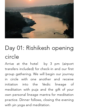
Day 01: Rishikesh opening 
circle
Arrive at the hotel  by 3 pm (airport 
transfers included) for check-in and our first 
group gathering. We will begin our journey 
in circle with one another and receive 
initiation into the Vedic lineage of 
meditation with puja and the gift of your 
own personal lineage mantra for meditation 
practice. Dinner follows, closing the evening 
with yin yoga and meditation.