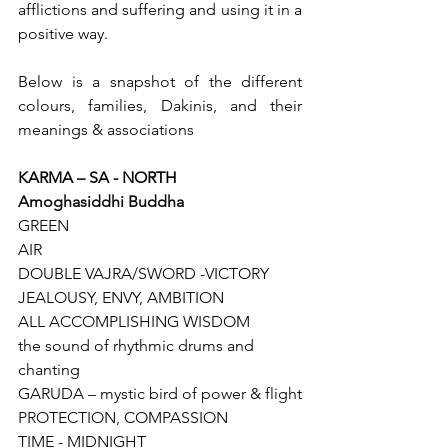
afflictions and suffering and using it in a 
positive way.
Below is a snapshot of the different 
colours, families, Dakinis, and their 
meanings & associations
KARMA – SA - NORTH
Amoghasiddhi Buddha
GREEN
AIR
DOUBLE VAJRA/SWORD -VICTORY
JEALOUSY, ENVY, AMBITION
ALL ACCOMPLISHING WISDOM
the sound of rhythmic drums and 
chanting
GARUDA – mystic bird of power & flight
PROTECTION, COMPASSION
TIME - MIDNIGHT