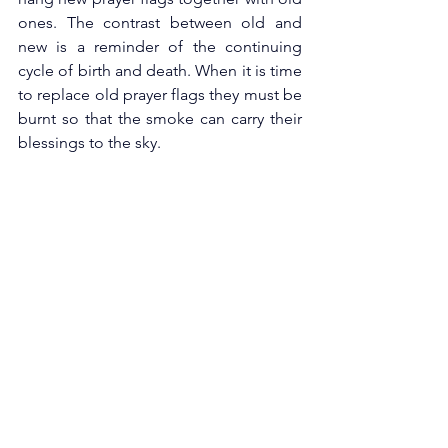
ones. The contrast between old and 
new is a reminder of the continuing 
cycle of birth and death. When it is time 
to replace old prayer flags they must be 
burnt so that the smoke can carry their 
blessings to the sky. 