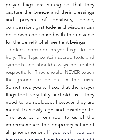
prayer flags are strung so that they 
capture the breeze and their blessings 
and prayers of positivity, peace, 
compassion, gratitude and wisdom can 
be blown and shared with the universe 
for the benefit of all sentient beings. 
Tibetans consider prayer flags to be 
holy. The flags contain sacred texts and 
symbols and should always be treated 
respectfully. They should NEVER touch 
the ground or be put in the trash.
Sometimes you will see that the prayer 
flags look very tatty and old, as if they 
need to be replaced, however they are 
meant to slowly age and disintegrate. 
This acts as a reminder to us of the 
impermanence, the temporary nature of 
all phenomenon. 
If you wish, you can 
hang new prayer flags together with old 