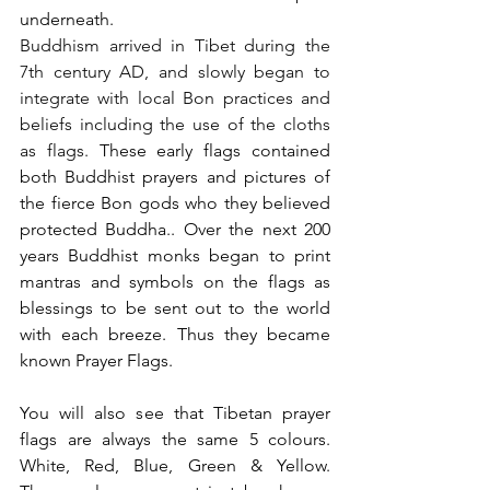
underneath.
Buddhism arrived in Tibet during the 
7th century AD, and slowly began to 
integrate with local Bon practices and 
beliefs including the use of the cloths 
as flags. 
These early flags contained 
both Buddhist prayers and pictures of 
the fierce Bon gods who they believed 
protected Buddha.. Over the next 200 
years Buddhist monks began to print 
mantras and symbols on the flags as 
blessings to be sent out to the world 
with each breeze. Thus they became 
known Prayer Flags.
You will also see that Tibetan prayer 
flags are always the same 5 colours. 
White, Red, Blue, Green & Yellow. 