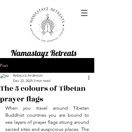
Namastayz Retreats
Post
Rebecca Anderson
Dec 22, 2025
3 min read
The 5 colours of Tibetan
prayer flags
When you travel around Tibetan 
Buddhist countries you are bound to 
see layers of prayer flags strung around 
sacred sites and auspicious places. The 