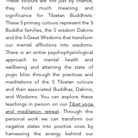
These colours are not just by chance, 
they hold much meaning and 
significance for Tibetan Buddhists. 
These 5 primary colours represent the 5 
Buddha families, the 5 wisdom Dakinis 
and the 5 Great Wisdoms that transform 
our mental afflictions into wisdoms. 
There is an entire psychophysiological 
approach to mental health and 
wellbeing and attaining the state of 
yogic bliss through the practices and 
meditations of the 5 Tibetan colours 
and their associated Buddhas, Dakinis, 
and Wisdoms. You can explore these 
teachings in person on our 
Tibet yoga 
and meditation retreat
. Through this 
personal work we can transform our 
negative states into positive ones by 
harnessing the energy behind our 