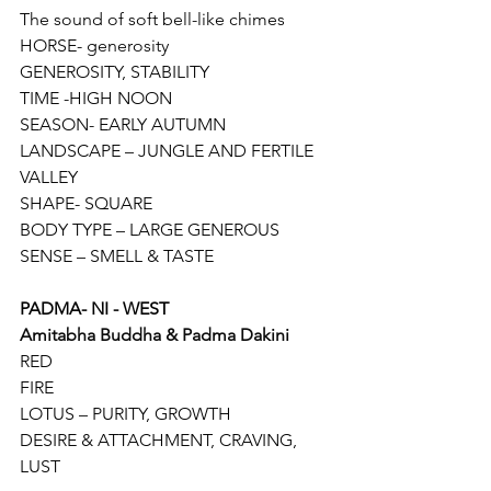
The sound of soft bell-like chimes
HORSE- generosity
GENEROSITY, STABILITY
TIME -HIGH NOON
SEASON- EARLY AUTUMN
LANDSCAPE – JUNGLE AND FERTILE 
VALLEY
SHAPE- SQUARE
BODY TYPE – LARGE GENEROUS
SENSE – SMELL & TASTE
PADMA- NI - WEST
Amitabha Buddha & Padma Dakini
RED
FIRE
LOTUS – PURITY, GROWTH
DESIRE & ATTACHMENT, CRAVING, 
LUST