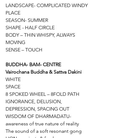
LANDSCAPE- COMPLICATED WINDY 
PLACE
SEASON- SUMMER
SHAPE - HALF CIRCLE
BODY – THIN WHISPY, ALWAYS 
MOVING
SENSE – TOUCH
BUDDHA- BAM- CENTRE
Vairochana Buddha & Sattva Dakini
WHITE
SPACE
8 SPOKED WHEEL – 8FOLD PATH
IGNORANCE, DELUSION, 
DEPRESSION, SPACING OUT
WISDOM OF DHARMADATU- 
awareness of true nature of reality
The sound of a soft resonant gong