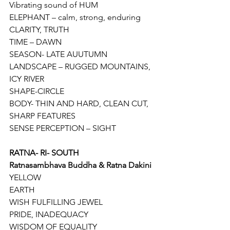
Vibrating sound of HUM 
ELEPHANT – calm, strong, enduring
CLARITY, TRUTH
TIME – DAWN
SEASON- LATE AUUTUMN
LANDSCAPE – RUGGED MOUNTAINS, 
ICY RIVER
SHAPE-CIRCLE
BODY- THIN AND HARD, CLEAN CUT, 
SHARP FEATURES
SENSE PERCEPTION – SIGHT
RATNA- RI- SOUTH
Ratnasambhava Buddha & Ratna Dakini
YELLOW
EARTH
WISH FULFILLING JEWEL
PRIDE, INADEQUACY
WISDOM OF EQUALITY