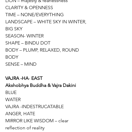
LION – majesty & fearlessness
CLARITY & OPENNESS
TIME – NONE/EVERYTHING
LANDSCAPE – WHITE SKY IN WINTER, 
BIG SKY
SEASON- WINTER
SHAPE – BINDU DOT
BODY – PLUMP, RELAXED, ROUND 
BODY
SENSE – MIND
VAJRA -HA
- 
EAST
Akshobhya Buddha & Vajra Dakini 
BLUE
WATER
VAJRA -INDESTRUCATABLE
ANGER, HATE
MIRROR LIKE WISDOM – clear 
reflection of reality