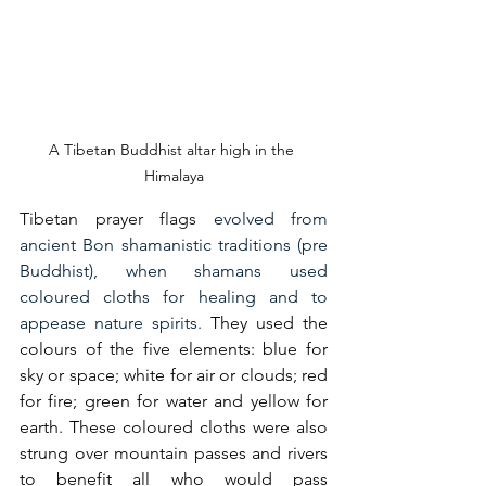
A Tibetan Buddhist altar high in the 
Himalaya
Tibetan prayer flags 
evolved from 
ancient Bon shamanistic traditions (pre 
Buddhist), when shamans used 
coloured cloths for healing and to 
appease nature spirits. 
They used the 
colours of the five elements: blue for 
sky or space; white for air or clouds; red 
for fire; green for water and yellow for 
earth. These coloured cloths were also 
strung over mountain passes and rivers 
to benefit all who would pass 